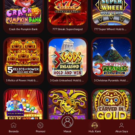
Crack the Pumpkin Bank
777 Streak: Supercharged
777 Super Wheel: Hold & Win
5 Relics of Power: Hold & Win
3 Gods Unleashed: Hold & Win
3 Christmas Pyramids: Hold & Win
Tap Me!
Beranda
Promosi
Masuk
Hub. Kami
Akun Saya
Ballin' Jackpots Hit The Line
JJ 1000: Hold & Win
Carved in Gold: Hold & Win