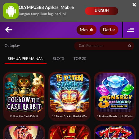
×
OLYMPUS88 Aplikasi Mobile
UNDUH
Jangan tampilkan lagi hari ini
Masuk
Daftar
Octoplay
SEMUA PERMAINAN
SLOTS
TOP 20
Follow the Cash Rabbit
15 Totem Stacks: Hold & Win
3 Fortune Beasts: Hold & Win