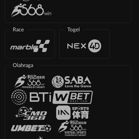
Race
Togel
Olahraga