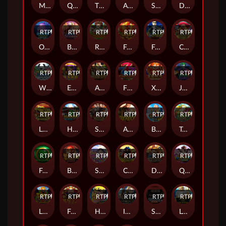
Mulan
Queen 2
Thai Paradise
A Night Out
Santa's Workshop
Dolphin Reef
RTP
95%
RTP
87%
RTP
86%
RTP
79%
RTP
94%
RTP
91%
Ocean Paradise
Book Of Suleiman
Rancher's Wealth
Feng Huang
Football
Chilli Hunter Bingo
RTP
88%
RTP
82%
RTP
84%
RTP
92%
RTP
82%
RTP
95%
Wild Giant Panda
Egypt Queen
Ancient Egypt
Fire Reign
Xuan Pu Lian Huan
Joker Madness
RTP
91%
RTP
87%
RTP
95%
RTP
92%
RTP
81%
RTP
87%
Lions Dance
Highway Kings Progressive
Shaolin
Azteca
Bull Street
Tropical Crush
RTP
83%
RTP
86%
RTP
83%
RTP
93%
RTP
85%
RTP
84%
Fortune Clover 40
Blockade Runner
Sweetie Crush
Captain's Treasure
Dynamite Reels
Queen
RTP
84%
RTP
91%
RTP
80%
RTP
89%
RTP
88%
RTP
93%
Lucky God Progressive 2
Fat Choy Choy Sun
Happy Party
Immortals
Silver Bullet
Lord Of The Ocean