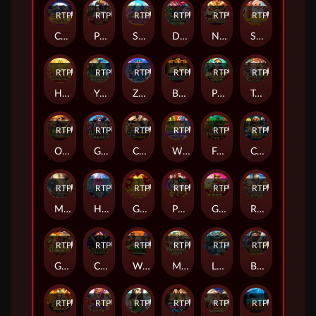
RTP
95%
RTP
84%
RTP
88%
RTP
84%
RTP
87%
RTP
90%
Cluster Mania
Pan Jian Lian 2
Sweet Tooth
Dragon's Realm
Ni Shu Shen Me
Santa Surprise
RTP
88%
RTP
92%
RTP
92%
RTP
82%
RTP
93%
RTP
94%
Happy Buddha
Yggdrasil
Zodiac Deluxe
Book Of Ra
Panda Chef
Tai Shang Lao Jung
RTP
89%
RTP
94%
RTP
92%
RTP
89%
RTP
88%
RTP
88%
Oasis
Golden Sea
Chinese Boss
Wild Fairies
Four Dragons
Crypto Mania
RTP
80%
RTP
93%
RTP
87%
RTP
90%
RTP
87%
RTP
92%
Mythological
Haunted House
Golden Rooster
Pan Jin Lian
Golden Island
Roma Legacy
RTP
92%
RTP
94%
RTP
88%
RTP
94%
RTP
87%
RTP
83%
Golden Monkey King
Captain's Treasure Pro
Warrior
Majapahit
Lightning God
Blackbeard Legacy
RTP
80%
RTP
84%
RTP
93%
RTP
83%
RTP
82%
RTP
86%