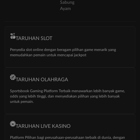
Sabung
Ayam
TARUHAN SLOT
Penyedia slot online dengan beragam pilihan game menarik yang
memudahkan pemain untuk mencapai jackpot
TARUHAN OLAHRAGA
Sportsbook Gaming Platform Terbaik menawarkan lebih banyak game,
odds yang lebih tinggi, dan menyediakan pilihan yang lebih banyak
untuk pemain.
TARUHAN LIVE KASINO
Platform Pilihan bagi perusahaan-perusahaan terbaik di dunia, dengan