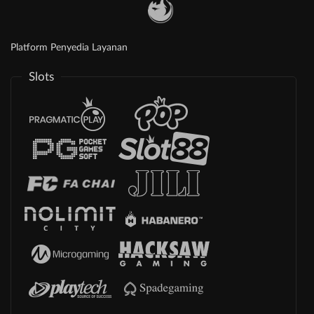
Platform Penyedia Layanan
Slots