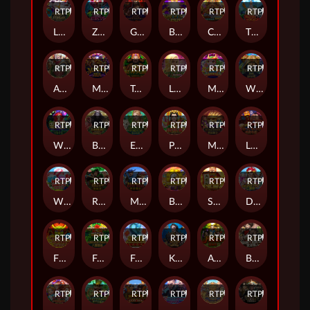
RTP
96%
RTP
92%
RTP
94%
RTP
95%
RTP
98%
RTP
97%
Lucky Streak
Zombie Zircus
God Of The Underworld
Burning Pearl
CaiShen Riches Bingo
Thunder God
RTP
95%
RTP
80%
RTP
94%
RTP
83%
RTP
94%
RTP
89%
Ancient Rome Deluxe
Mammamia
Tsai Shen's Gift
Lucky Lady Charm
Mahjong Reactor
Wizard Deluxe
RTP
80%
RTP
93%
RTP
88%
RTP
79%
RTP
86%
RTP
82%
Witch Brew
Big Game Safari
Enchanted-Forest
Peach Banquet
Masquerade
Lion Of The East
RTP
79%
RTP
91%
RTP
89%
RTP
80%
RTP
80%
RTP
89%
Winter Sweets
Robin Hood
Money Bang Bang
Bagua
Supreme Caishen
Dia De Los Muertos Deluxe
RTP
95%
RTP
92%
RTP
84%
RTP
87%
RTP
84%
RTP
86%
Flames Of Fortune
Fabulous Eights
Fei Long Zai Tian
Kraken Hunter
Alice
Bounty Hunter
RTP
86%
RTP
86%
RTP
95%
RTP
82%
RTP
80%
RTP
85%