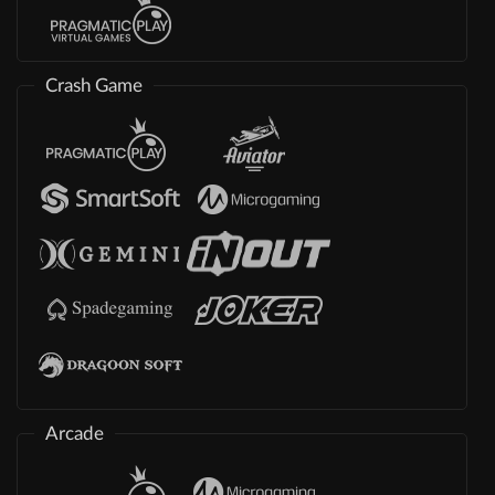
Crash Game
Arcade