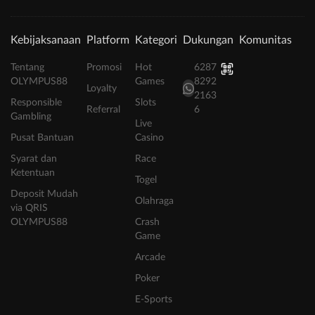
Kebijaksanaan
Platform
Kategori
Dukungan
Komunitas
Tentang
Promosi
Hot
6287
OLYMPUS88
Games
8292
Loyalty
2163
Responsible
Slots
Referral
6
Gambling
Live
Pusat Bantuan
Casino
Syarat dan
Race
Ketentuan
Togel
Deposit Mudah
Olahraga
via QRIS
OLYMPUS88
Crash
Game
Arcade
Poker
E-Sports