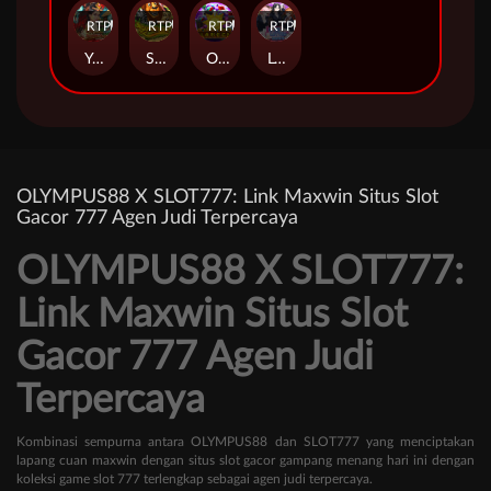
RTP
95%
RTP
92%
RTP
87%
RTP
89%
YehHsien Deluxe
Safari Life
Octagon Gem
Love Letter
OLYMPUS88 X SLOT777: Link Maxwin Situs Slot
Gacor 777 Agen Judi Terpercaya
OLYMPUS88 X SLOT777:
Link Maxwin Situs Slot
Gacor 777 Agen Judi
Terpercaya
Kombinasi sempurna antara OLYMPUS88 dan SLOT777 yang menciptakan
lapang cuan maxwin dengan situs slot gacor gampang menang hari ini dengan
koleksi game slot 777 terlengkap sebagai agen judi terpercaya.