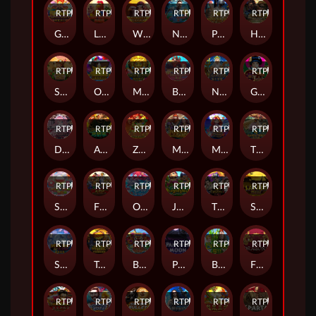
RTP
83%
RTP
81%
RTP
81%
RTP
79%
RTP
89%
RTP
93%
Gates of Wealth
Lucky Rooster
Wild Spirit
Nudge Goal Fever
Pubg
Heist Deluxe
RTP
86%
RTP
91%
RTP
86%
RTP
80%
RTP
88%
RTP
83%
Safari Life 2
Octagon Gem 2
Mayan Gems
Buccaneer Deluxe
Neptune Treasure
Geisha
RTP
91%
RTP
92%
RTP
87%
RTP
90%
RTP
79%
RTP
79%
Date With Miyo
Archer
Zhao Cai Jin Bao
Mythical Sand
Mermaid Treasure
The 4 Invention
RTP
89%
RTP
89%
RTP
90%
RTP
91%
RTP
89%
RTP
86%
Sour Candy
Five Tiger Generals
Ocean Spray
Jungle Island
Three Kingdoms 2
Safari Heat
RTP
81%
RTP
91%
RTP
87%
RTP
83%
RTP
90%
RTP
90%
Sheng Xiao Bingo
Trick Or Treat
Bali
Panther Moon
Beanstalk
Fifty Dragons
RTP
83%
RTP
88%
RTP
94%
RTP
84%
RTP
81%
RTP
95%