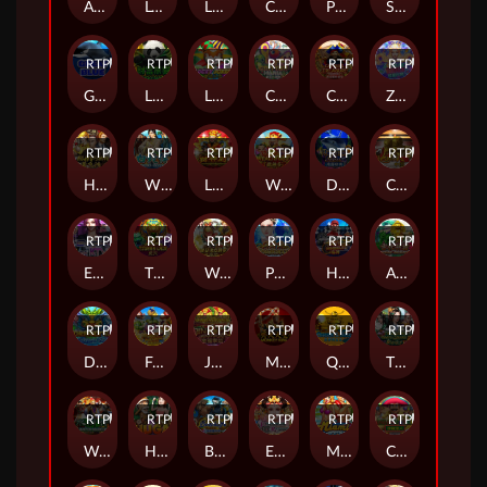
Alice In Wonderland
Leprechaun
Lucky God
Cyber Race
Pharaoh's Tomb
Streets Of Chicago
RTP
84%
RTP
83%
RTP
91%
RTP
87%
RTP
94%
RTP
94%
Great Blue
Lucky Panda
Lucky Joker
Critter Mania Deluxe
Captains Treasure Progressive
Zodiac Bingo
RTP
81%
RTP
88%
RTP
83%
RTP
95%
RTP
95%
RTP
83%
Huang Fei Hong
White Snake
Lucky God Progressive
Wealth God
Dolphin Pearl Deluxe
China
RTP
80%
RTP
81%
RTP
93%
RTP
87%
RTP
80%
RTP
84%
Enter The KTV
Tigers Lair
Wukong
Phoenix 888
Hot Wheels
Ancient Artifact
RTP
86%
RTP
89%
RTP
82%
RTP
89%
RTP
92%
RTP
84%
Dragon Of The Eastern Sea
Fruit Paradise
Jin Fu Xing Yun
Monkey King
Queen Of The Nile
The Legend Of White Snake
RTP
85%
RTP
82%
RTP
89%
RTP
83%
RTP
85%
RTP
85%
Water Margin
Huga
Beach Life
Empress Regnant
Miami
Chilli Hunter