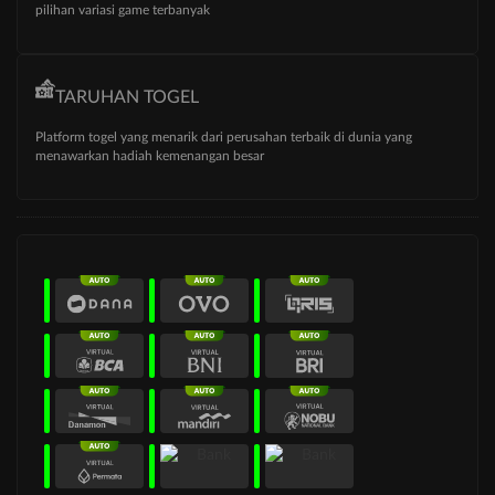
pilihan variasi game terbanyak
TARUHAN TOGEL
Platform togel yang menarik dari perusahan terbaik di dunia yang
menawarkan hadiah kemenangan besar