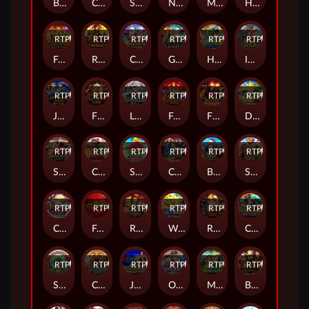
Bushido Blade
Cryptomania Bingo
SCHEHERAZADE
Neptune Bingo
Mahjong King
Heavenly Beasts
RTP
91%
RTP
98%
RTP
79%
RTP
83%
RTP
95%
RTP
83%
Fortune Crown Gold Gift
Roma
Christmas Fortune
God of Asgard
Horus Eye
Inca
RTP
79%
RTP
83%
RTP
95%
RTP
87%
RTP
85%
RTP
84%
Jiang Shi Night
Fire Temple
Lady Hawk
Fortune Crown
Fire Master - Hold And Win
Dragon Ball
RTP
87%
RTP
84%
RTP
83%
RTP
95%
RTP
91%
RTP
82%
Super Seven Seas
Chilli Hunter Bandidos
Super Wild Watermelon
Cursed Deluxe
Black Knight
Savage Frontier Hold And Win
RTP
84%
RTP
93%
RTP
93%
RTP
88%
RTP
86%
RTP
93%
Chocolate Shop
Fortune Crown 25
Roma Deluxe
World Of Emoji
Ramesses' Relics
Carnaval Do Rio
RTP
80%
RTP
95%
RTP
96%
RTP
98%
RTP
80%
RTP
93%
Snake Of Fortune
Caishen Riches
Just Jewels
Ongbak Deluxe
Maya Ways
Book Of Thermopylae