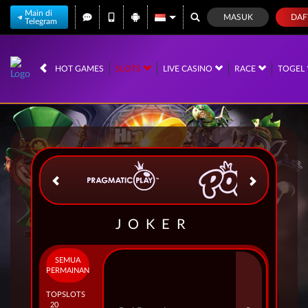
Main di
MASUK
DAF
Telegram
IDR
12,669,558,
HOT GAMES
SLOTS
LIVE CASINO
RACE
TOGEL
JOKER
SEMUA
PERMAINAN
TOP
SLOTS
20