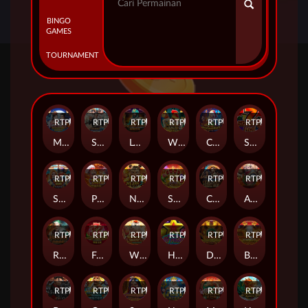
BINGO
GAMES
TOURNAMENT
RTP
95%
RTP
87%
RTP
89%
RTP
88%
RTP
86%
RTP
97%
Moon Goddess
Steamboat Ride : Hold And Win
Legend Of Persia
Winds Of Wealth
Christmas Eve
Sizzling Hot
RTP
80%
RTP
86%
RTP
91%
RTP
90%
RTP
79%
RTP
94%
Seven Seas
Pasta Chef
Nezha 2
Super Fortune Crown
Cursed Deluxe AI
Ancient Rome Deluxe AI
RTP
83%
RTP
88%
RTP
88%
RTP
96%
RTP
95%
RTP
96%
Ragnarok
Fortune Crown AI
Winning Horse
Hot Fruit
Dragon Power Flame
Burning Pearl Bingo
RTP
96%
RTP
98%
RTP
98%
RTP
97%
RTP
83%
RTP
89%