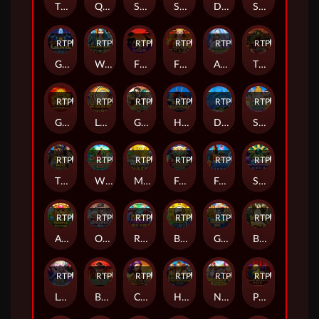
Third Prince's Journey
Qatar 2022
Silver Bullet Progressive
Silver Hand
Dragon Phoenix
Sparta
RTP
83%
RTP
81%
RTP
80%
RTP
90%
RTP
85%
RTP
85%
Genie
Water Reel
Fifty Lions
Fire Reel
Arctic Treasure
Three Kingdoms Quest
RTP
89%
RTP
95%
RTP
87%
RTP
95%
RTP
81%
RTP
90%
Golden Dragon
Lucky Drum
Gold Trail
Highway Kings
Dolphin Treasure
Super Lucky Elephant
RTP
79%
RTP
89%
RTP
84%
RTP
83%
RTP
87%
RTP
84%
Thug Life
Wild Watermelon
Money Vault
Forest Treasure
Four Tigers
Super Stars
RTP
89%
RTP
93%
RTP
94%
RTP
87%
RTP
81%
RTP
91%
Aztec Temple
Ong Bak 2
Respin Mania
Bagua 2
Genie 2
Bonus Bear
RTP
80%
RTP
85%
RTP
87%
RTP
90%
RTP
83%
RTP
93%
League Of Legends
Book Of Ra Deluxe
Columbus
Hercules
Nugget Hunters
Power Stars