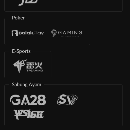
Poker
E-Sports
Sabung Ayam