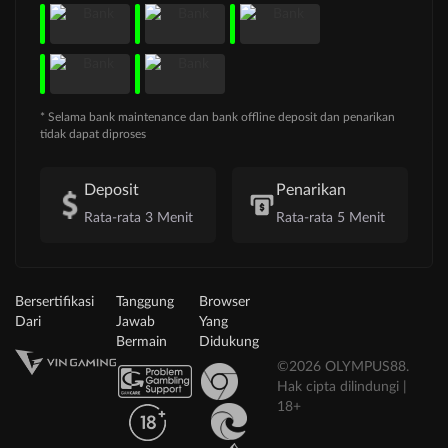
* Selama bank maintenance dan bank offline deposit dan penarikan
tidak dapat diproses
Deposit
Penarikan
Rata-rata 3 Menit
Rata-rata 5 Menit
Bersertifikasi
Tanggung
Browser
Dari
Jawab
Yang
Bermain
Didukung
©2026 OLYMPUS88.
Hak cipta dilindungi |
18+