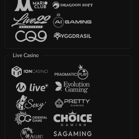
Live Casino