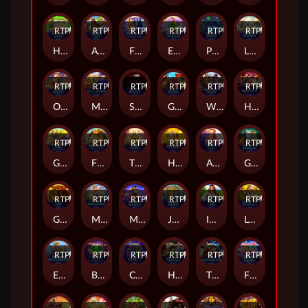
RTP
88%
RTP
83%
RTP
84%
RTP
88%
RTP
89%
RTP
85%
Hit Bar: Gold™
Age of the Gods: Amazon Wild™
Fire Blaze™: Tundra Wolf™
Egyptian Emeralds
Primal Spirits
Lion Mania™
RTP
86%
RTP
89%
RTP
87%
RTP
81%
RTP
93%
RTP
93%
Ocean Frenzy
Mad Hit Full Steam
Silver Bullet
Gold Hit: Dragon Bonanza
Wild West Wilds
Hot KTV
RTP
91%
RTP
92%
RTP
80%
RTP
83%
RTP
80%
RTP
80%
Goal Goal Goal: Cash Collect™
Fire Blaze: Adventure Trail
Thai Temple
Hit Bar™ PowerPlay Jackpot
Age of the Gods - Epic Troy
Giga Match Moolah
RTP
86%
RTP
83%
RTP
79%
RTP
89%
RTP
87%
RTP
83%
Gold Pile: Tigers Pride
Mad Hit Savannah
Monkey Mania 2™
Jungle Giants
Irish Luck
Legacy of the Wild 2
RTP
81%
RTP
83%
RTP
94%
RTP
92%
RTP
94%
RTP
88%
Epic Fish: Marlin Madness
Better Wilds™ PowerPlay Jackpot
Crazy 7
Halloween Fortune
The Racaroon
Fluffy Fishin'™