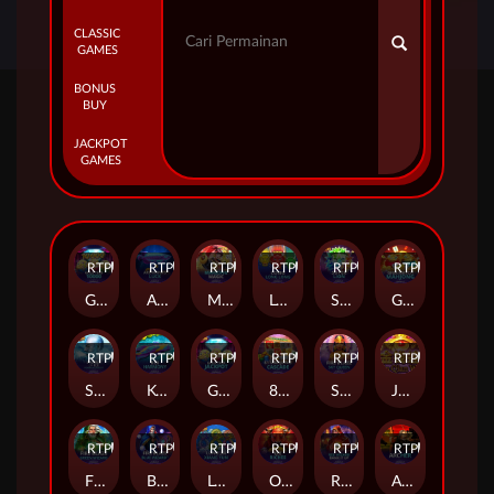
CLASSIC
GAMES
BONUS
BUY
JACKPOT
GAMES
RTP
97%
RTP
96%
RTP
97%
RTP
96%
RTP
98%
RTP
98%
Gold Trio 10000
Arowana's Luck
Mahjong Magic
Long Long Long
Super Lion
Giga Match Mahjong
RTP
96%
RTP
97%
RTP
97%
RTP
98%
RTP
98%
RTP
95%
Storms of Ice™ PowerPlay Jackpot
Koi Harmony™
Gold Trio Jackpot
81 Mahjong Cascade™
Sky Queen
Jin Qian Wa
RTP
98%
RTP
96%
RTP
96%
RTP
97%
RTP
96%
RTP
95%
Fire Blaze: Green Wizard™
Blue Wizard
Long Jia Xiang Yun
Ox Riches
Red Wizard: Bank It Up™
Archer