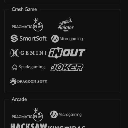
Crash Game
Arcade