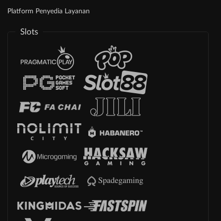
Platform Penyedia Layanan
Slots