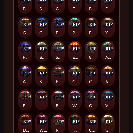
RTP
79%
RTP
89%
RTP
86%
RTP
84%
RTP
89%
RTP
87%
Beastwood
Sahara Riches: Cash Collect Max
Giga Match Egypt
Fire Blaze: Sisters Gift
Bai Shi
Eternal Lady
RTP
94%
RTP
93%
RTP
94%
RTP
87%
RTP
83%
RTP
94%
Golden Macaque
Great blue Jackpot
Blue Wizard: Cash Collect & Link
Penguin Vacation
Fortune Lions
Yun Cong Long
RTP
92%
RTP
87%
RTP
83%
RTP
85%
RTP
95%
RTP
94%
Fire Blaze™: Blue Wizard™ Megaways™
Bonus Bears
Sahara Riches MegaWays: Cash Collect™
Eastern Emeralds Megaways
81 Gold Cascade
Adventures Beyond Wonderland Magical Maze
RTP
79%
RTP
88%
RTP
87%
RTP
94%
RTP
95%
RTP
95%
A Night Out
Safari Heat
Eye of Anubis™
Chinese Kitchen
Cat Queen
Azteca: Bonus Lines™ PowerPlay Jackpot
RTP
82%
RTP
87%
RTP
92%
RTP
88%
RTP
88%
RTP
92%
Fire Blaze: River Empress
Lil Demon: Double Heat
Bermuda Triangle
Wild Beans
Gold Trio: Santa Surprise
Voltage Blitz Rapid
RTP
81%
RTP
92%
RTP
89%
RTP
87%
RTP
81%
RTP
91%
Dragon Champions
Wild Harlequin
Rush Fever 7s Deluxe
Infinity Dragon
Coin Coin Coin CNY
Golden Ways