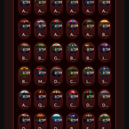
RTP
92%
RTP
89%
RTP
79%
RTP
79%
RTP
81%
RTP
88%
Age of Gods™: Book of Oracle
Age of the Gods: Helios™
Age of the Gods Norse: King of Asgard
Age of the Gods™ Norse: Norse Legends
Age of the Gods Norse: Ways of Thunder
AOTG Ruler of the Seas
RTP
79%
RTP
84%
RTP
90%
RTP
87%
RTP
85%
RTP
88%
Age of the Gods : Ruler Of The Dead
Age of the Gods™: Wonder Warriors™
Anaconda Uncoiled™
Anaconda Wild II
Azteca: Cash Collect™
Blazing Bells
RTP
80%
RTP
86%
RTP
80%
RTP
94%
RTP
80%
RTP
84%
Breakout Bob™
Bear Buzz™
Gold Hit™: O'Reilly's Riches
Bee Frenzy
Book of Kings™ PowerPlay Jackpot
Jane Jones - Book of Kings 2™ PowerPlay Jackpot
RTP
90%
RTP
82%
RTP
95%
RTP
80%
RTP
80%
RTP
79%
Bombs
Mine-a-Licious
Drop for Top
Crocodile Blitz
Leprechaun's Luck: Cash Collect™
Sahara Riches™: Cash Collect
RTP
89%
RTP
80%
RTP
93%
RTP
95%
RTP
82%
RTP
94%
Atlantis: Cash Collect
Qin's Empire: Caishen's Temple™
Caishen Ways
Chilli Xtreme™
Devil Wilds™
Divine 9™
RTP
90%
RTP
81%
RTP
79%
RTP
81%
RTP
92%
RTP
91%
Djinn of Storms™ PowerPlay Jackpot
Dragon Chi
Diamond Rise™
Pride of Persia: Empire Treasures
Fat Choy Choy Sun
Fruity Showers™