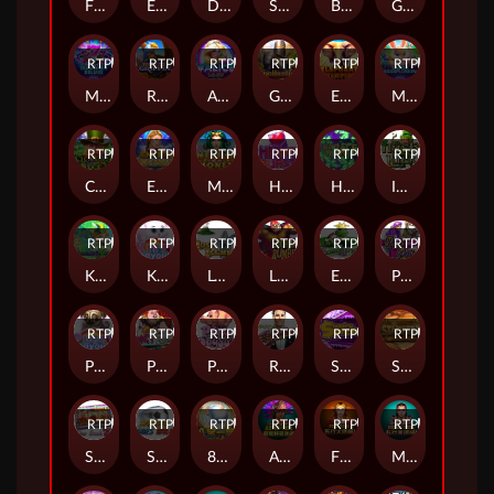
Flip Royale
El Capy
Dragon Prophecy
Shake Shake Christmas
Brooklyn Bootleggers
Galactic Girls
RTP
91%
RTP
89%
RTP
89%
RTP
82%
RTP
86%
RTP
84%
Mad Hit Diamonds Deluxe
Royal Griffin
Alice in the Wild
Gallantry
Elephant Stampede
Mad Hit Easter Eggsplosion
RTP
87%
RTP
85%
RTP
92%
RTP
88%
RTP
83%
RTP
81%
Clovers of Luck (Clovers of Luck Source.zip)
Enter the Vault
Medusa Money
Heartburst
Hold The Safe
Irish Luck Eyecon
RTP
92%
RTP
79%
RTP
85%
RTP
83%
RTP
88%
RTP
81%
Kiss Me Clover
Kitty Payout
Lost Island
Lucha Rumble
Enchanted Prince
Past The Post
RTP
88%
RTP
80%
RTP
87%
RTP
94%
RTP
80%
RTP
81%
Piggy Payout
Pigs Feast
Puggy Payout
Rebets Splendour
Shopping Spree
Stampede
RTP
87%
RTP
81%
RTP
89%
RTP
86%
RTP
93%
RTP
95%
Step Back 7s
Striker Goes Wild
8 Treasures 1 Queen
Aztec Reel
Fire Reel
Metal Reel