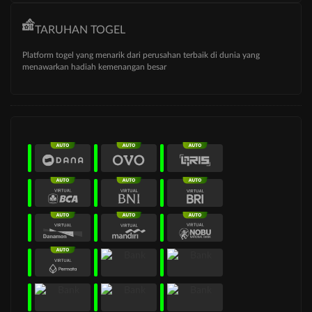
TARUHAN TOGEL
Platform togel yang menarik dari perusahan terbaik di dunia yang
menawarkan hadiah kemenangan besar