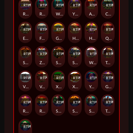
RTP
83%
RTP
95%
RTP
86%
RTP
85%
RTP
83%
RTP
91%
Respin Mania Wu Shi Jackpot
Riverboat Reel
Water Reel
Ying Xiong Lu Bu
Asian Fantasy
Chaoji 888
RTP
80%
RTP
94%
RTP
86%
RTP
80%
RTP
87%
RTP
88%
Egypt Spin
Feng Kuang Ma Jiang
Gem Queen
Haoshi Cheng Shuang
Heavenly Ruler
Queen of Wands
RTP
85%
RTP
85%
RTP
82%
RTP
82%
RTP
81%
RTP
95%
Savannah Cash
Zhao Cai Tong Zi
Si Xiang
Si Ling
Warriors Gold
Temple of Iris 2
RTP
79%
RTP
95%
RTP
88%
RTP
81%
RTP
89%
RTP
81%
Vlads Castle
Very Merry Christmas
Xmas Cash
Xingyun BaoZhu
YoYo's Wild
Gaelic Luck
RTP
86%
RTP
88%
RTP
80%
RTP
89%
RTP
90%
RTP
95%
Ri Ri Jin Cai
Ri Ri Sheng Cai
Secrets of the Amazon
Silent Samurai
Streak of Luck
Treasures of the lamps
RTP
95%