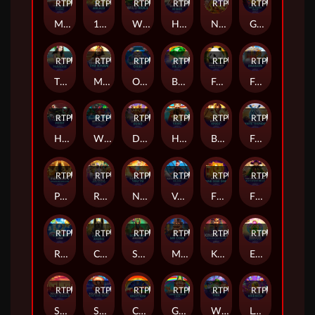
RTP
89%
RTP
90%
RTP
85%
RTP
80%
RTP
84%
RTP
93%
Mega Fire Blaze: Emperor of Rome™
15 Stars Ablaze
Wild Roll
Highway Kings
New Year Happines
Gold Pile: New Years Gold
RTP
84%
RTP
93%
RTP
89%
RTP
88%
RTP
88%
RTP
81%
Thai Paradise
Mega Fire Blaze: The Khan™
Oriana's Orbs™
Better Wilds
Full Moon: White Panda PowerPlay Jackpot
Free the Dragon
RTP
82%
RTP
83%
RTP
84%
RTP
86%
RTP
80%
RTP
86%
High Street Heist
Witches: Cash Collect™
Dragon Bond
He He Yang
Book of Kings
Full Moon: White Thunder™
RTP
89%
RTP
93%
RTP
83%
RTP
86%
RTP
90%
RTP
80%
Pharaoh’s Treasure Deluxe
Rulers of the World: Empire Treasures™
Nian Nian You Yu
Vacation Station Deluxe
Fire Blaze: Oink Oink Oink™
Fire Blaze Golden™: Buccaneer Bells
RTP
81%
RTP
92%
RTP
93%
RTP
79%
RTP
87%
RTP
80%
Reaction Link
Curse of Anubis
Scepter of Anubis
Mad Hit Mr Coin
King of Giza: Mega Cash Collect & Link
Egyptian Emeralds™ PowerPlay Jackpot
RTP
83%
RTP
90%
RTP
79%
RTP
93%
RTP
84%
RTP
94%
Solar Eclipse: Desert Treasure
Solar Eclipse: Northern Winds
Chili Eruption
Gold Trio: Leprechaun's Luck BF
Wizzy Trix
Lotto Madness