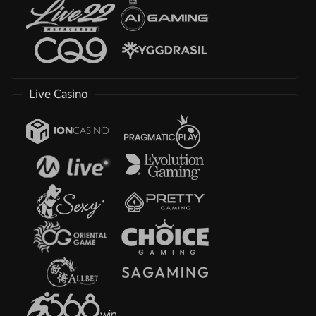
Live Casino