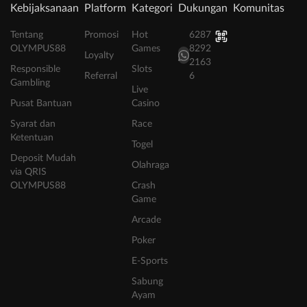
Kebijaksanaan
Platform
Kategori
Dukungan
Komunitas
Tentang
Promosi
Hot
6287
OLYMPUS88
Games
8292
Loyalty
2163
Responsible
Slots
Referral
6
Gambling
Live
Pusat Bantuan
Casino
Syarat dan
Race
Ketentuan
Togel
Deposit Mudah
Olahraga
via QRIS
OLYMPUS88
Crash
Game
Arcade
Poker
E-Sports
Sabung
Ayam