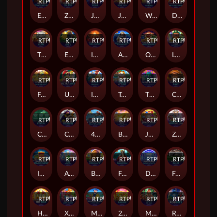
RTP
87%
RTP
89%
RTP
82%
RTP
85%
RTP
80%
RTP
86%
Epic Fish:Net of Fortune
Zhao Cai Jing Bao Jackpot
Jinfu Long
Jinfu Xingyun
Ways of the Phoenix
Diamond Explosion Christmas Tango
RTP
91%
RTP
93%
RTP
83%
RTP
87%
RTP
85%
RTP
95%
Tiger Claw
Epic Ape II™ Jackpot Blitz™
Immortal Ways Volcano
Age of the Gods™: King of Olympus Megaways™
Oink Oink Oink: Astrosnouts™
Leprechaun's Luck: Mega Cash Collect™
RTP
79%
RTP
80%
RTP
91%
RTP
95%
RTP
86%
RTP
90%
Football! Cash Collect™
Ultra Ace™
Immortal Ways Gallina Harvest
Temple of paw
Tip Top Totems™ Powerplay Jackpot
Cascading Cave
RTP
80%
RTP
91%
RTP
94%
RTP
88%
RTP
90%
RTP
81%
Cash Reveal - Credits
Captains Treasure
4 Cash Planes: Multiplayer™
Blazing Bells: Powerplay Jackpot
Joker Rush™ PowerPlay Jackpot
Zeus Rush Fever Deluxe
RTP
79%
RTP
94%
RTP
92%
RTP
93%
RTP
91%
RTP
87%
Immortal Ways Magic Gems
Age of the Gods : Fate Sisters
Buffalo Blitz™: Megaways
Fei Cui Gong Zhu
Diamond Explosion 7s
Football Rules
RTP
94%
RTP
89%
RTP
83%
RTP
80%
RTP
88%
RTP
80%
Hit Bar™
Xuan Pu Lian Huan
Mega Fire Blaze: Lucky Bass
20 Stars Ablaze
Mega Fire Blaze: Legacy of the Tiger
Robbits