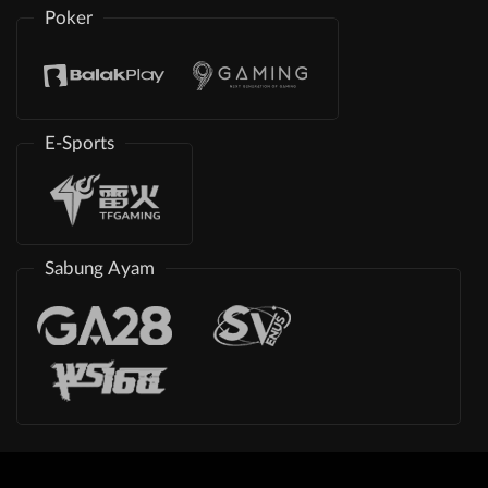
Poker
E-Sports
Sabung Ayam