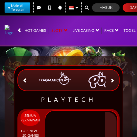
Main di
MASUK
DAF
Telegram
IDR
12,700,615,
HOT GAMES
SLOTS
LIVE CASINO
RACE
TOGEL
PLAYTECH
SEMUA
PERMAINAN
TOP
NEW
20
GAMES