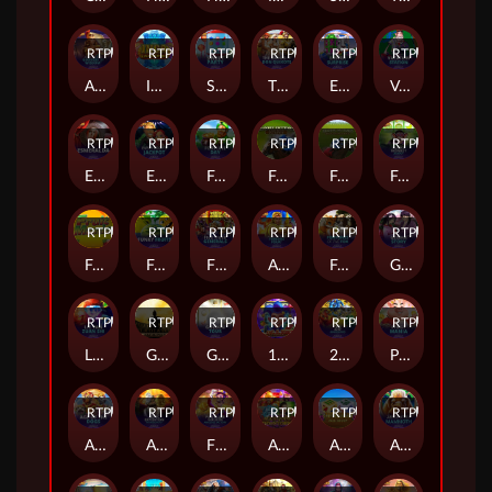
RTP
87%
RTP
80%
RTP
95%
RTP
82%
RTP
88%
RTP
84%
Age of the Gods : Goddess of Wisdom
Inca Jackpot
Sweet Party
The Riches of Don Quixote
Easter Surprise
Vacation Station
RTP
79%
RTP
83%
RTP
88%
RTP
85%
RTP
84%
RTP
94%
Esmeralda
Everybody's Jackpot
Fortune Day
Frankie Dettori's Magic Seven
Frankie Dettori's Magic Seven Jackpot
Funky Monkey Jackpot
RTP
82%
RTP
83%
RTP
88%
RTP
87%
RTP
81%
RTP
93%
Fruit Mania
Funky Fruits
Five Tiger Generals
Age of the Gods : Furious Four
Fortunes of the Fox
Geisha Story
RTP
90%
RTP
83%
RTP
84%
RTP
84%
RTP
94%
RTP
90%
Lie Yan Zuan Shi
Gladiator Jackpot
Golden Tour
1 of a Kind™
28 Mansions
Piggy Mania
RTP
95%
RTP
87%
RTP
83%
RTP
92%
RTP
88%
RTP
94%
Age of the Dogs™
Aztec Expedition Thundershots
Fire Blaze Golden : Amazing Factory
Age of the Gods: God of Storms 3™
Alohawaii: Cash Collect™
Absolutely Mammoth!™