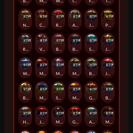
Bull Fever
Mayan Blaze
Wild Thirst
Immortal Ways Heart to Heart
Feliz Dia De Los Muertos
The Grim Reaper
RTP
95%
RTP
88%
RTP
93%
RTP
81%
RTP
81%
RTP
95%
New Year Rising
Christmas Fortune
Rio Pleasures
Ancient Pharaoh
J Mania 3 Buffalo
Piggy Gold
RTP
88%
RTP
88%
RTP
85%
RTP
89%
RTP
83%
RTP
92%
Roman Legend
Vegas Hotties
Brilliant Gems
Book of Inferno
Stampede Rush Trident
J Mania Goal Nations
RTP
95%
RTP
88%
RTP
90%
RTP
90%
RTP
79%
RTP
90%
Wolf Haven
Mad Hit Devil
Mad Hit Ho Ho Hot Pudding
Mad Hit Gorillatron
Brawlers Brew
J Mania Lucky Pyggs
RTP
81%
RTP
87%
RTP
92%
RTP
90%
RTP
86%
RTP
86%
Book of 8 Riches
Mayan Cache
Shake Shake Leprechaun
Mad Hit Jokester
Grand Mariachi
Brawler's Bar Cash Collect
RTP
80%
RTP
82%
RTP
93%
RTP
79%
RTP
89%
RTP
93%
Honeylock's Pots
J Mania Maniac
Mad Hit Slippery Soap
Gloria Invicta
Arcane Beauties
Mine & Melt