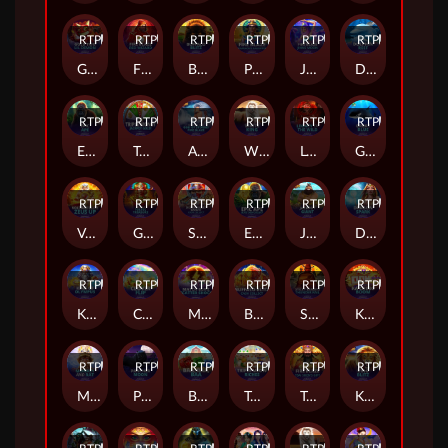
RTP
95%
RTP
95%
RTP
88%
RTP
88%
RTP
81%
RTP
94%
Gold Trio: Lil Demon
Fire Blaze™: Red Wizard
Buffalo Blitz
Pharaoh’s Daughter
Jinns Moon
Dolphin Reef
RTP
94%
RTP
81%
RTP
92%
RTP
95%
RTP
82%
RTP
79%
Epic Ape
Triple Money Jackpot Gold!
Age of the Gods: God of Storms Fire Blaze
White King
Legacy Of The Wild
Great Blue
RTP
94%
RTP
85%
RTP
94%
RTP
93%
RTP
94%
RTP
81%
Voltage Blitz Zeus Up
Gold Pile™: Toltec Treasure
Silver Bullet Bandit: Cash Collect™
Epic Ape: Blitz Cash Collect™
Jackpot Giant
Dragon Spark
RTP
79%
RTP
93%
RTP
85%
RTP
79%
RTP
91%
RTP
85%
King of Olympus™
Clover Flip
Match Blitz Scatter Shock
Buffalo Blitz: Cash Collect
Sticky Bandits Thunder Rail
Ka Ching Boom
RTP
83%
RTP
92%
RTP
95%
RTP
82%
RTP
93%
RTP
87%
Monkey and Rat
Panther Moon
Baa, Baa, Baa
Triple Meow Riches™
Tsai Shen's Gift
King Blitz™