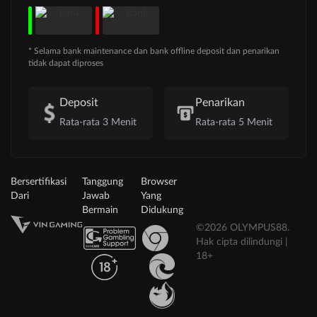
* Selama bank maintenance dan bank offline deposit dan penarikan
tidak dapat diproses
Deposit
Penarikan
Rata-rata 3 Menit
Rata-rata 5 Menit
Bersertifikasi
Tanggung
Browser
Dari
Jawab
Yang
Bermain
Didukung
©2026 OLYMPUS88.
Hak cipta dilindungi |
18+