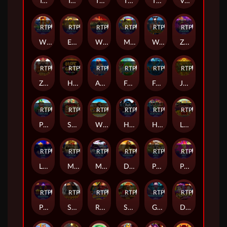
Toucan Mania
Triple Money Jackpot Spicy!
The Queen's Curse: Empire Treasures™
Tiger Stacks
Tip Top Totems
Vikings: Empire Treasures
RTP
94%
RTP
88%
RTP
83%
RTP
89%
RTP
79%
RTP
84%
Wild Crusade: Empire Treasures
El Ranchero Cash Collect Diamond Path
Wild Lava
Mega Fire Blaze™: Wild Pistolero™
Wushu Punch™
Zodiac Charms
RTP
92%
RTP
94%
RTP
87%
RTP
90%
RTP
90%
RTP
79%
Zhao Cai Jin Bao 2
Hot Gems
Atlantis Queen
Football Carnival
Fei Long Zai Tian
Ji Xiang 8
RTP
94%
RTP
95%
RTP
82%
RTP
86%
RTP
87%
RTP
87%
Plenty O'Fortune
Sun Wukong
Wild Gambler
Haunted House
Halloween Fortune 2
Liu Fu Shou
RTP
94%
RTP
81%
RTP
82%
RTP
95%
RTP
85%
RTP
94%
Luminous Life
Miss Fortune
Magical Stacks
Desert Treasure
Piggies and the Wolf
Purple Hot
RTP
93%
RTP
93%
RTP
94%
RTP
88%
RTP
93%
RTP
79%
Pixel Samurai
Shamans Dream 2
Reel All-Stars
Silver & Gold Mine
Giga Match Phantasmal
Dragon Ladies