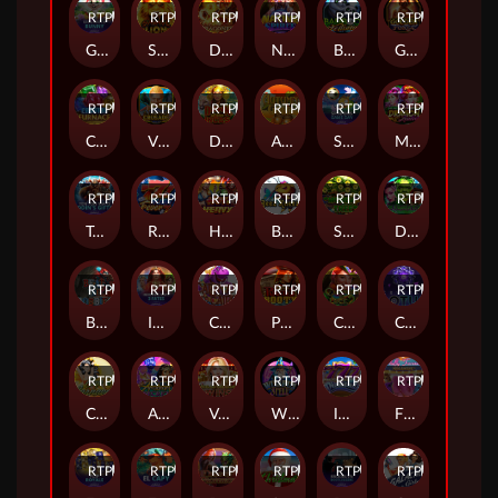
RTP
85%
RTP
81%
RTP
94%
RTP
79%
RTP
94%
RTP
94%
Giga Match Bunny
Savage Lion
Dragoness
Native Spirit
Bamboo Fortune
Golden Forge
RTP
81%
RTP
79%
RTP
84%
RTP
90%
RTP
92%
RTP
92%
Crystal Furnace
Viking Crusade
Dawn of the Incas
Autumn Gold
Spinions Game Day
More Dragon Ladies
RTP
81%
RTP
90%
RTP
89%
RTP
87%
RTP
85%
RTP
87%
Ten Ton Ways Odin's Gifts
Rush Fever 7s
Hot and Heavy
Beez Kneez
Shake Shake Money Tree
Dr. Frankenstein
RTP
86%
RTP
91%
RTP
90%
RTP
83%
RTP
80%
RTP
80%
Beat The Bobbies
Immortal Ways 3 Fates
Caravan To Cairo
Pirates Booty
Clovers of Luck 2
Crystal Lotus
RTP
89%
RTP
83%
RTP
80%
RTP
82%
RTP
90%
RTP
89%
Cup Carnaval
Arabian Secret
Vegas No Limit Wins
Wizards Spell
Immortal Ways Diamonds
Fluffy Favourites Megaways
RTP
93%
RTP
82%
RTP
83%
RTP
91%
RTP
81%
RTP
82%