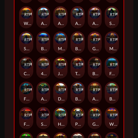
RTP
82%
RTP
85%
RTP
92%
RTP
90%
RTP
82%
RTP
93%
Wu Lu Cai Shen
Age of the Gods
Age Of The Gods : Mighty Midas
Age of the Gods: Glorious Griffin
Age of the Gods™: Wheels of Olympus
Savage Jungle
RTP
86%
RTP
89%
RTP
93%
RTP
86%
RTP
79%
RTP
83%
Stallion Strike
Beach Life
Mad Hit Gold
Buffalo Blitz: Mega Merge™
Gold Pile™: Orangutan!
Mega Fire Blaze™: Khonsu God of Moon™
RTP
93%
RTP
82%
RTP
95%
RTP
82%
RTP
82%
RTP
81%
Cash Truck Begins
4 Crazy Cluckers™ PowerPlay Jackpot
Joker Hot Reels
Ten Ton Ways Stampede
Book of Duat
Frogs Gift
RTP
95%
RTP
83%
RTP
88%
RTP
88%
RTP
95%
RTP
79%
Fire Tale
Age of the Gods Norse: Gods and Giants
Dragon's Hall Thundershots
Bulls Eye Bandits
Age of Egypt
Big Bad Wolf: Cash Collect & Link™
RTP
85%
RTP
86%
RTP
89%
RTP
85%
RTP
83%
RTP
88%
Fire 4: Cash Collect Quattro™
Scatter Monsters
Honey Gems:tm: PowerPlay Jackpot
Panda Luck
Gold Trio: Leprechaun's Luck Race Bonanza™
Wheels of Flame™