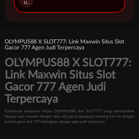
Ugga Bugga
OLYMPUS88 X SLOT777: Link Maxwin Situs Slot
Gacor 777 Agen Judi Terpercaya
OLYMPUS88 X SLOT777:
Link Maxwin Situs Slot
Gacor 777 Agen Judi
Terpercaya
Kombinasi sempurna antara OLYMPUS88 dan SLOT777 yang menciptakan
lapang cuan maxwin dengan situs slot gacor gampang menang hari ini dengan
koleksi game slot 777 terlengkap sebagai agen judi terpercaya.