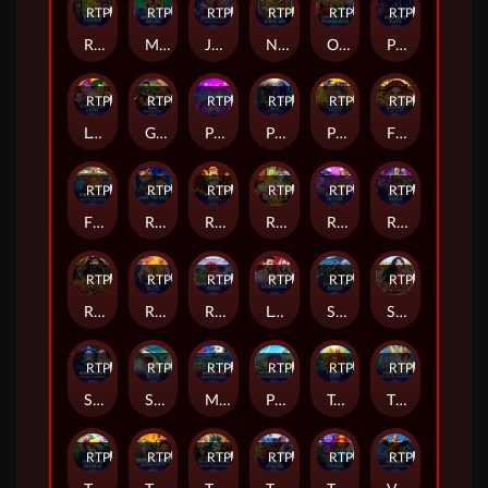
RTP
85%
RTP
92%
RTP
83%
RTP
87%
RTP
91%
RTP
91%
Roving Clover
Midnight Wild
Jane Jones Book of Kings 2™
Ni Shu Shen Me
Oink Oink Oink: Pharaohs
Panther Pays
RTP
92%
RTP
94%
RTP
92%
RTP
89%
RTP
86%
RTP
84%
Lockdown Loot
Goal Goal Goal: Pachin-Goal™
Pyramid Linx™ L 95
Panther Pays™ PowerPlay Jackpot
Power Zones™: Pyramid Valley
Fire Blaze: Quattro™: Celtic Charm™
RTP
82%
RTP
83%
RTP
83%
RTP
95%
RTP
82%
RTP
92%
Fire Blaze: Toltec Blocks™
Rabbit and the Fox
Ready to Blow: Thundershots™
Rogues Draw
Record Riches
Retro Rush
RTP
92%
RTP
94%
RTP
87%
RTP
94%
RTP
85%
RTP
92%
Rich Roll: Lust for Gold!
Rhino Blitz
Ready, Steady, Robo™
Lovefool
Starmada Exiles
Sakura Fortune™ powered by Rarestone™
RTP
88%
RTP
81%
RTP
90%
RTP
82%
RTP
95%
RTP
89%
Sorcerer's Guild of Magic
Shark Blitz™
Monster Multipliers™
Power Zones™: Thunder Birds
Toad's Gift
Tiger Turtle Dragon Phoenix
RTP
95%
RTP
91%
RTP
93%
RTP
87%
RTP
86%
RTP
82%