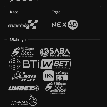
Race
Togel
Olahraga