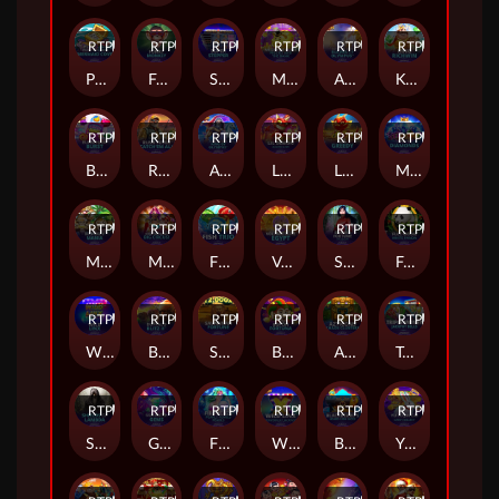
RTP
83%
RTP
92%
RTP
88%
RTP
89%
RTP
93%
RTP
91%
Pearl o' Plinko - Mermaid Cove
Funky Monkey
Super Stepper™
Mega Fire Blaze: Piggies and the Bank
Age Of The Gods: Rulers of Olympus
King Richwin™
RTP
84%
RTP
92%
RTP
87%
RTP
92%
RTP
92%
RTP
83%
Bubblegum Burst
Rush Fever Catch'em All
Age of Gods King of Olympus
Lil Demon: Blazing Lava
Lil Greedy™
Mad Hit Diamonds
RTP
86%
RTP
84%
RTP
82%
RTP
87%
RTP
80%
RTP
79%
Monkey Mania
Mega Fire Blaze™: Big Circus!
Fish Trio™
Voltage Blitz Egypt
Sakura Fortune Epic Bloom
Full Moon: White Panda™
RTP
82%
RTP
86%
RTP
90%
RTP
79%
RTP
94%
RTP
85%
Wild LinX™
Buffalo Blitz II
Savannah Fortune
Bufón Fortuna
Azticons Chaos Clusters
Triple Money Jackpot Bells
RTP
80%
RTP
83%
RTP
92%
RTP
87%
RTP
84%
RTP
90%
Shields of Lambda
Giga Match Gems
Fire Blaze: Pearls Pearls Pearls
Wild LinX™ PowerPlay Jackpot
Blackbeard's Hoard Cash Sacks
Yu Tu Jin Cai: Cash Collect™