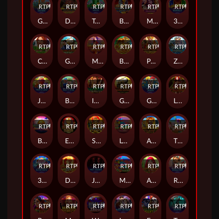
RTP
84%
RTP
86%
RTP
85%
RTP
79%
RTP
81%
RTP
91%
Go High Safari
Dynamite Digger Eureka
Ten Ton Ways Luck
Book of Riches Deluxe Chapter 2
Macau Beauties
3 Big Barrels Buffalo
RTP
88%
RTP
80%
RTP
83%
RTP
80%
RTP
80%
RTP
87%
Clover Rollover 2
Grand Express: Diamond Class
Madame Luck
Blazing Tiger
Prosperity Journey
Zeus Rush Fever
RTP
81%
RTP
88%
RTP
81%
RTP
95%
RTP
81%
RTP
84%
J Mania Triple Jam
Big Bad Wolf: Pigs of Steel
Immortal Empress
Grand Express: Action Class
Go High Joker
Lady Phoenix
RTP
80%
RTP
82%
RTP
79%
RTP
79%
RTP
88%
RTP
92%
Book Of Riches Deluxe
Egyptian Sun
Sun of Ra
Loco Habanero
African Cats
Tiki Beats
RTP
82%
RTP
83%
RTP
82%
RTP
85%
RTP
79%
RTP
93%
3 Big Barrels Elfin' Rich
Dragon 8s 25x
J Mania Hot Asses
Mucho Loco Habanero
Adventures of Li'l Red
Rush Fever Soda Pop
RTP
93%
RTP
79%
RTP
79%
RTP
81%
RTP
81%
RTP
87%