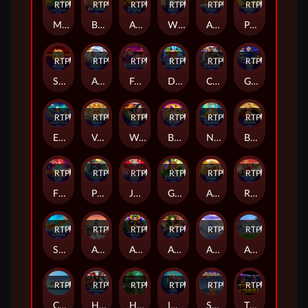
RTP
84%
RTP
86%
RTP
92%
RTP
84%
RTP
93%
RTP
94%
Mr Cashback
Big Sumo
Age of the Gods : Prince of Olympus
White King 2
Age of the Gods Norse: Book of Dwarves
Pharaoh's Secrets
RTP
82%
RTP
86%
RTP
79%
RTP
92%
RTP
79%
RTP
82%
Stars Ablaze
Age of the Gods™ God of Storms 2™
Fu Double Luck Diamond Explosion
Diamond Explosion 777
CoinFall: The Big Freeze™
Goal Goal Goal Mines
RTP
89%
RTP
89%
RTP
83%
RTP
95%
RTP
81%
RTP
82%
Epic Fish: Winter Catch
Veils of Venice
Wu Long
Bufón Fortuna Deluxe
Neptunes Kingdom
Betty Bonkers
RTP
80%
RTP
86%
RTP
92%
RTP
84%
RTP
93%
RTP
90%
Flaming Bars™
PowerZones: Legend of Hydra
Joker Rush™
Gem Splash: Rainbows Gift
Age Of The Gods: Apollo Power
Rome and Glory
RTP
82%
RTP
84%
RTP
93%
RTP
90%
RTP
94%
RTP
80%
Santa Surprise
Age of the Gods: God of Storms
Anaconda Wild
Age of the Gods : Medusa & Monsters
Age of the Gods : Ruler of the Sky
Adventures in Wonderland Deluxe
RTP
89%
RTP
83%
RTP
94%
RTP
81%
RTP
95%
RTP
85%
Chests of Plenty
Heart of the Frontier
Heart of the Jungle
Ice Cave
Sinbads Golden Voyage
Time for a Deal