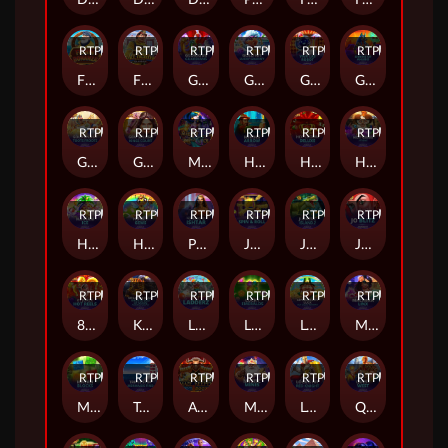
RTP
80%
RTP
80%
RTP
88%
RTP
83%
RTP
87%
RTP
89%
Fishin' Bonanza™
Fire Blaze™: Fire Fighter™
Glorious Guardians
Gold Hit: Lucky Granny
Gold Hit: Viva Las Robot™
Gold Hit: Shrine of Anubis™
RTP
88%
RTP
89%
RTP
89%
RTP
92%
RTP
87%
RTP
95%
Gold Splash: Toots Froots™
Gem Splash™: Kings Court™
Mighty Hat: Lamp of Gold™ L 95
Heroes Arrow
Hot Crown Deluxe™
Hot Gems™ Xtreme
RTP
81%
RTP
92%
RTP
91%
RTP
79%
RTP
89%
RTP
84%
Hainan Ice
Honey Gems™
Power Zones™: Ishtar
Joker Spin & Roll
Jurassic Island II
Jo Blitz
RTP
87%
RTP
83%
RTP
82%
RTP
94%
RTP
88%
RTP
80%
81 Joker Hot Reels
Khonsu God of Moon™ PowerPlay Jackpot
Ladderz
Lucky Emeralds
Leprechaun's Luck: Cash Collect: Megaways
Macabra Linx
RTP
79%
RTP
92%
RTP
94%
RTP
93%
RTP
87%
RTP
79%
Mayan Blocks™
Triple Stop: Mermaids Find™
Age of the Gods™: Maze Keeper
Mystic Mines
Lock & Hit: Red Knight™
Quest West