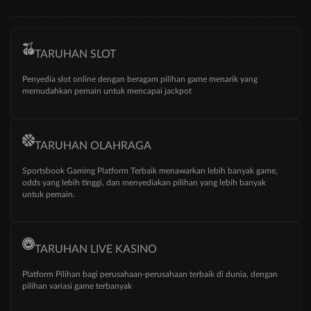
TARUHAN SLOT
Penyedia slot online dengan beragam pilihan game menarik yang
memudahkan pemain untuk mencapai jackpot
TARUHAN OLAHRAGA
Sportsbook Gaming Platform Terbaik menawarkan lebih banyak game,
odds yang lebih tinggi, dan menyediakan pilihan yang lebih banyak
untuk pemain.
TARUHAN LIVE KASINO
Platform Pilihan bagi perusahaan-perusahaan terbaik di dunia, dengan
pilihan variasi game terbanyak