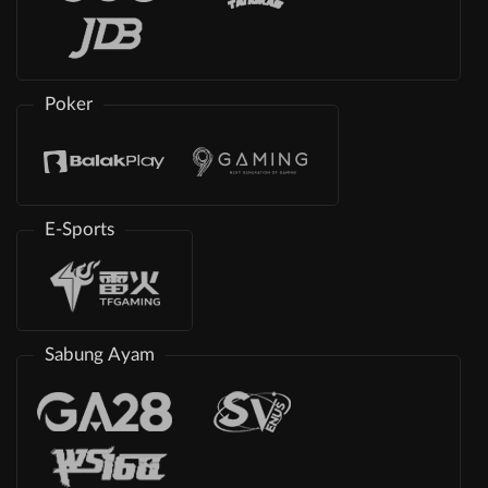
Poker
E-Sports
Sabung Ayam