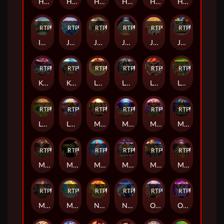
Hawaiian Tiki
Heist Stakes
Hip Hop Panda
Honey Trap of Diao Chan
Hood vs Wolf
Hotpot
RTP
87%
RTP
90%
RTP
84%
RTP
86%
RTP
81%
RTP
95%
Incan Wonders
Jack Frost's Winter
Jack the Giant Hunter
Jewels of Prosperity
Journey to the Wealth
Jungle Delight
RTP
89%
RTP
82%
RTP
91%
RTP
87%
RTP
81%
RTP
95%
Knockout Riches
Kraken Gold Rush
Legend of Hou Yi
Legend of Perseus
Legendary Monkey King
Leprechaun Riches
RTP
95%
RTP
80%
RTP
95%
RTP
95%
RTP
81%
RTP
81%
Lucky Clover Riches
Lucky Piggy
Majestic Empire
Majestic Treasures
Mask Carnival
Mayan Destiny
RTP
93%
RTP
84%
RTP
82%
RTP
79%
RTP
81%
RTP
90%
Medusa
Medusa 2
Mermaid Riches
Mr. Hallow-Win
Muay Thai Champion
Museum Wonders
RTP
82%
RTP
88%
RTP
79%
RTP
85%
RTP
93%
RTP
95%
Mystic Potion
Mystical Spirits
Ninja Raccoon Frenzy
Ninja vs Samurai
Oishi Delights
Opera Dynasty