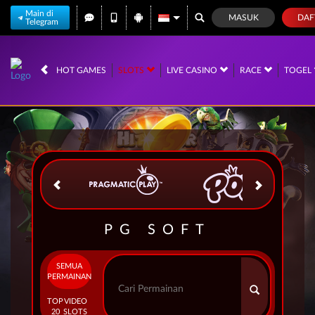
Main di
MASUK
DAF
Telegram
IDR
12,738,678,
HOT GAMES
SLOTS
LIVE CASINO
RACE
TOGEL
PG SOFT
SEMUA
PERMAINAN
TOP
VIDEO
20
SLOTS