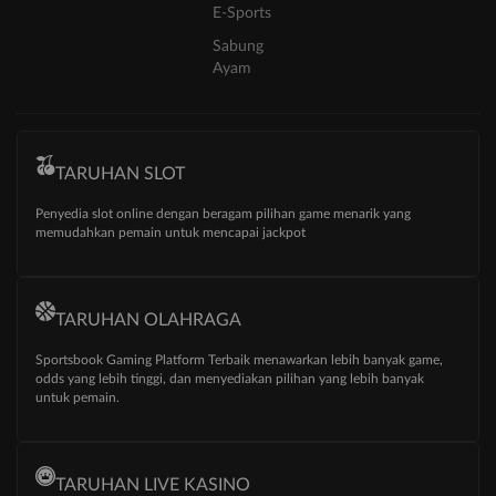
E-Sports
Sabung
Ayam
TARUHAN SLOT
Penyedia slot online dengan beragam pilihan game menarik yang
memudahkan pemain untuk mencapai jackpot
TARUHAN OLAHRAGA
Sportsbook Gaming Platform Terbaik menawarkan lebih banyak game,
odds yang lebih tinggi, dan menyediakan pilihan yang lebih banyak
untuk pemain.
TARUHAN LIVE KASINO