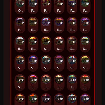
RTP
82%
RTP
94%
RTP
82%
RTP
90%
RTP
93%
RTP
84%
Oriental Prosperity
Pharaoh Royals
Phoenix Rises
Piggy Gold
Plushie Frenzy
Prosperity Fortune Tree
RTP
89%
RTP
90%
RTP
85%
RTP
80%
RTP
91%
RTP
86%
Prosperity Lion
Raider Jane's Crypt of Fortune
Rave Party Fever
Reel Love
Rio Fantasia
Perfect Strike
RTP
92%
RTP
91%
RTP
80%
RTP
90%
RTP
84%
RTP
85%
Rise of Apollo
Rooster Rumble
Safari Wilds
Santa's Gift Rush
Secret of Cleopatra
Shaolin Soccer
RTP
89%
RTP
79%
RTP
95%
RTP
90%
RTP
91%
RTP
87%
Shark Bounty
Skylight Wonders
Songkran Splash
Spirited Wonders
Super Golf Drive
Supermarket Spree
RTP
86%
RTP
90%
RTP
87%
RTP
80%
RTP
95%
RTP
89%
Symbols of Egypt
Thai River Wonders
The Queen's Banquet
Three Crazy Piggies
Totem Wonders
Tree of Fortune
RTP
86%
RTP
89%
RTP
84%
RTP
88%
RTP
94%
RTP
92%