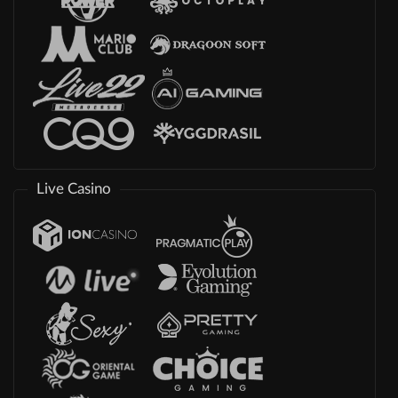
Live Casino