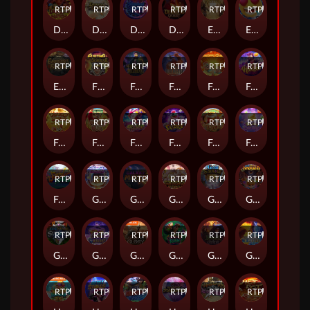
RTP
83%
RTP
89%
RTP
87%
RTP
93%
RTP
89%
RTP
85%
Dragon Hatch
Dragon Legend
Dragon Tiger Luck
Dragon's Treasure Quest
Egypt's Book of Mystery
Emoji Riches
RTP
92%
RTP
90%
RTP
90%
RTP
89%
RTP
93%
RTP
83%
Emperors Favour
Flirting Scholar
Forbidden Alchemy
Forge of Wealth
Fortune Gods
Fortune Horse
RTP
91%
RTP
85%
RTP
85%
RTP
81%
RTP
89%
RTP
85%
Fortune Mouse
Fortune Ox
Fortune Rabbit
Fortune Snake
Fortune Tiger
Fruity Candy
RTP
87%
RTP
87%
RTP
84%
RTP
87%
RTP
91%
RTP
79%
Futebol Fever
Galactic Gems
Galaxy Miner
Ganesha Gold
Gem Saviour
Gem Saviour Conquest
RTP
84%
RTP
85%
RTP
86%
RTP
79%
RTP
87%
RTP
90%
Gem Saviour Sword
Genie's 3 Wishes
Gladiator's Glory
Graffiti Rush
Grimms' Bounty: Hansel & Gretel
Guardians of Ice and Fire
RTP
90%
RTP
84%
RTP
94%
RTP
85%
RTP
87%
RTP
95%