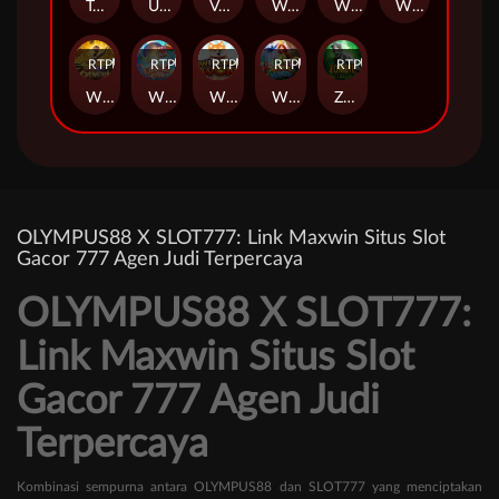
Tsar Treasures
Ultimate Striker
Vampire's Charm
Werewolf's Hunt
Wild Coaster
Wild Fireworks
RTP
91%
RTP
89%
RTP
83%
RTP
82%
RTP
83%
Wild Heist Cashout
Win Win Fish Prawn Crab
Win Win Won
Wings of Iguazu
Zombie Outbreak
OLYMPUS88 X SLOT777: Link Maxwin Situs Slot
Gacor 777 Agen Judi Terpercaya
OLYMPUS88 X SLOT777:
Link Maxwin Situs Slot
Gacor 777 Agen Judi
Terpercaya
Kombinasi sempurna antara OLYMPUS88 dan SLOT777 yang menciptakan