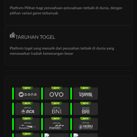
Platform Pilihan bagi perusahaan-perusahaan terbaik di dunia, dengan
pilihan variasi game terbanyak
TARUHAN TOGEL
Platform togel yang menarik dari perusahan terbaik di dunia yang
menawarkan hadiah kemenangan besar