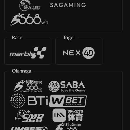
Race
Togel
Olahraga