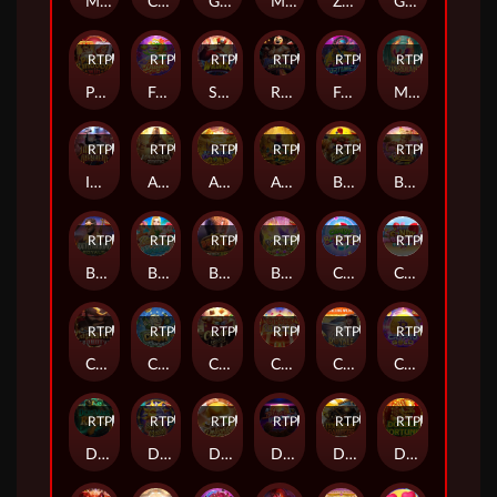
Midas Fortune
Caishen Wins
Ganesha Fortune
Mighty Mania
Zombie Blasters
Garuda Gems
RTP
86%
RTP
89%
RTP
92%
RTP
92%
RTP
79%
RTP
79%
Poker Kingdom Win
Fortune Dragon
Super Wildrix
Reel Royale Showdown
Funky Fortunez
Mythical Guardians
RTP
83%
RTP
79%
RTP
93%
RTP
92%
RTP
88%
RTP
94%
Inferno Mayhem
Asgardian Rising
Alchemy Gold
Alibaba's Cave of Fortune
Bakery Bonanza
Bali Vacation
RTP
87%
RTP
82%
RTP
95%
RTP
88%
RTP
94%
RTP
88%
Battleground Royale
Bikini Paradise
Buffalo Win
Butterfly Blossom
Candy Bonanza
Candy Burst
RTP
91%
RTP
85%
RTP
82%
RTP
92%
RTP
89%
RTP
85%
Captain's Bounty
Cash Mania
Chocolate Deluxe
Circus Delight
Cruise Royale
Crypto Gold
RTP
91%
RTP
94%
RTP
82%
RTP
90%
RTP
95%
RTP
88%
Dead Man's Riches
Destiny of Sun and Moon
Diner Delights
Diner Frenzy Spins
Doomsday Rampage
Double Fortune