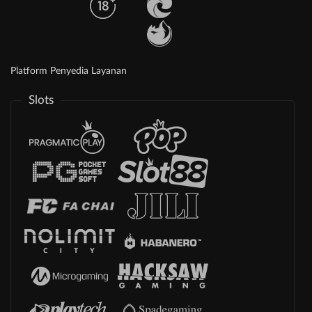
Platform Penyedia Layanan
Slots