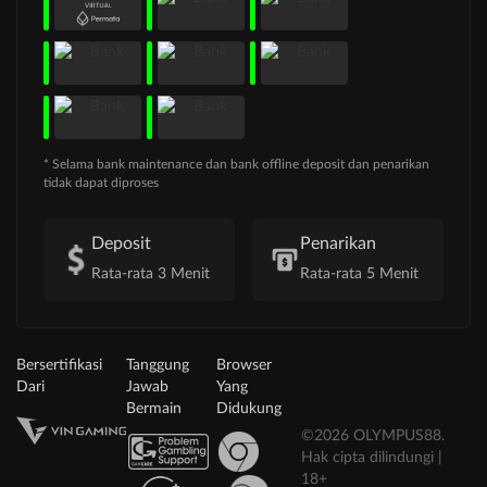
* Selama bank maintenance dan bank offline deposit dan penarikan
tidak dapat diproses
Deposit
Penarikan
Rata-rata 3 Menit
Rata-rata 5 Menit
Bersertifikasi
Tanggung
Browser
Dari
Jawab
Yang
Bermain
Didukung
©2026 OLYMPUS88.
Hak cipta dilindungi |
18+