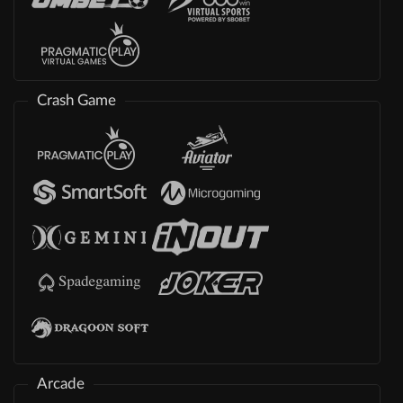
Crash Game
Arcade