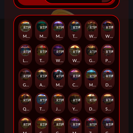
RTP
97%
RTP
98%
RTP
83%
RTP
80%
RTP
97%
RTP
97%
Mahjong Ways
Mahjong Ways 2
Monkeys Wild Party
Tornado Rampage
Wild Bounty Showdown
Wild Bandito
RTP
96%
RTP
97%
RTP
98%
RTP
98%
RTP
95%
RTP
97%
Lucky Neko
Treasures of Aztec
Wild Ape #3258
Ways of the Qilin
Gemstones Gold
Pinata Wins
RTP
95%
RTP
96%
RTP
96%
RTP
95%
RTP
98%
RTP
98%
Geisha's Revenge
Anubis Wrath
Mafia Mayhem
Cocktail Nights
Mr. Treasure’s Fortune
Dragon Hatch 2
RTP
98%
RTP
98%
RTP
98%
RTP
95%
RTP
94%
RTP
95%
Queen of Bounty
The Great Icescape
Jurassic Kingdom
Yakuza Honor
Dreams of Macau
Speed Winner
RTP
93%
RTP
86%
RTP
87%
RTP
91%
RTP
89%
RTP
95%