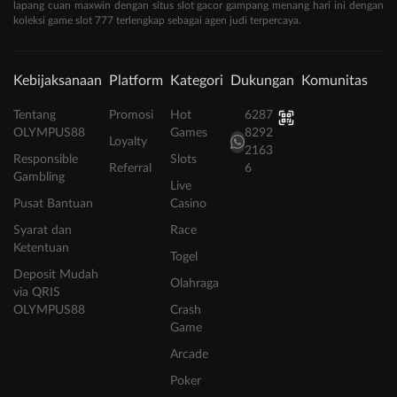
lapang cuan maxwin dengan situs slot gacor gampang menang hari ini dengan
koleksi game slot 777 terlengkap sebagai agen judi terpercaya.
Kebijaksanaan
Platform
Kategori
Dukungan
Komunitas
Tentang
Promosi
Hot
6287
OLYMPUS88
Games
8292
Loyalty
2163
Responsible
Slots
Referral
6
Gambling
Live
Pusat Bantuan
Casino
Syarat dan
Race
Ketentuan
Togel
Deposit Mudah
Olahraga
via QRIS
OLYMPUS88
Crash
Game
Arcade
Poker